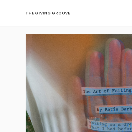
THE GIVING GROOVE