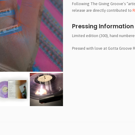
Following The Giving Groove’s “artist-
release are directly contributed to
R
Pressing Information
Limited edition (300), hand numbered,
Pressed with love at Gotta Groove 