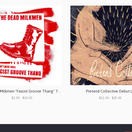
The Dead Milkmen "Fascist Groove Thang" 7" Vinyl & Digital Download
Pretend Collective Debut 
$2.00 - $10.00
$11.00 - $25.00