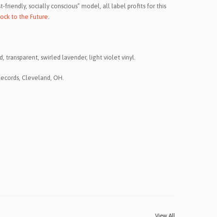
friendly, socially conscious” model, all label profits for this
ock to the Future
.
 transparent, swirled lavender, light violet vinyl.
Records, Cleveland, OH.
View All