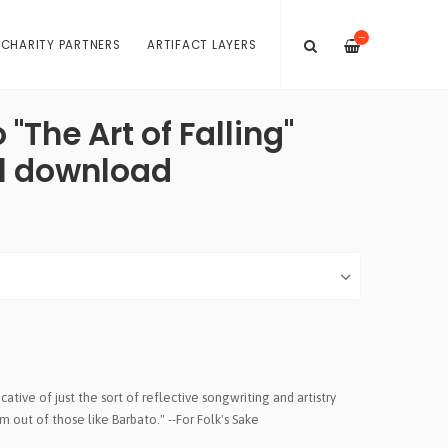
—
 CHARITY PARTNERS
ARTIFACT LAYERS
"The Art of Falling"
al download
cative of just the sort of reflective songwriting and artistry
out of those like Barbato." --For Folk's Sake