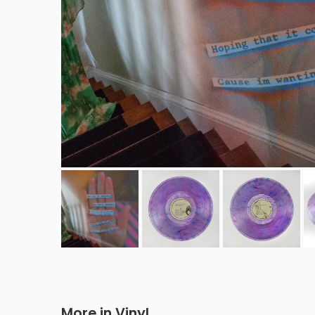
More in Vinyl