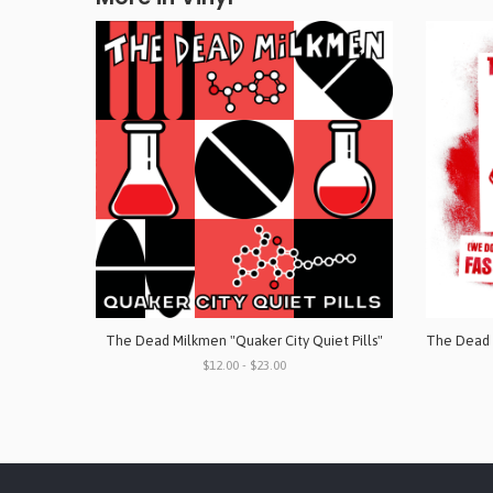
The Dead Milkmen "Quaker City Quiet Pills"
$12.00 - $23.00