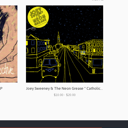
LP
Joey Sweeney & The Neon Grease " Catholic School" Vinyl & Digital
$10.00 - $20.00