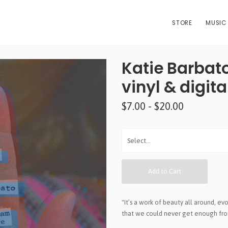
STORE
MUSIC
Katie Barbato 
vinyl & digit
$7.00 - $20.00
Add to Cart
"It’s a work of beauty all around, evo
that we could never get enough from 