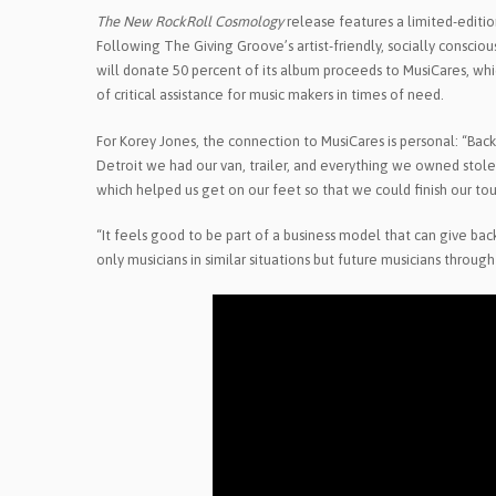
The New RockRoll Cosmology
release features a limited-editio
Following The Giving Groove’s artist-friendly, socially conscio
will donate 50 percent of its album proceeds to MusiCares, wh
of critical assistance for music makers in times of need.
For Korey Jones, the connection to MusiCares is personal: “Ba
Detroit we had our van, trailer, and everything we owned stole
which helped us get on our feet so that we could finish our to
“It feels good to be part of a business model that can give bac
only musicians in similar situations but future musicians through