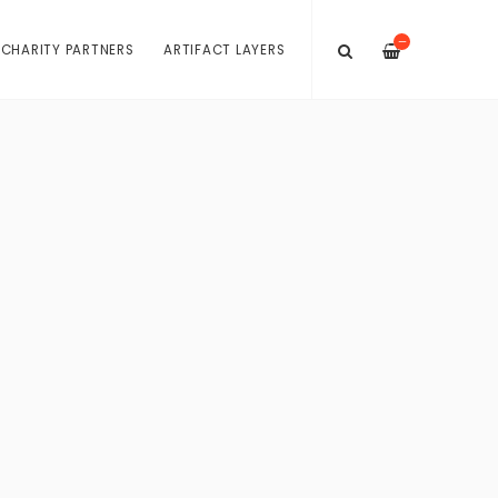
—
 CHARITY PARTNERS
ARTIFACT LAYERS