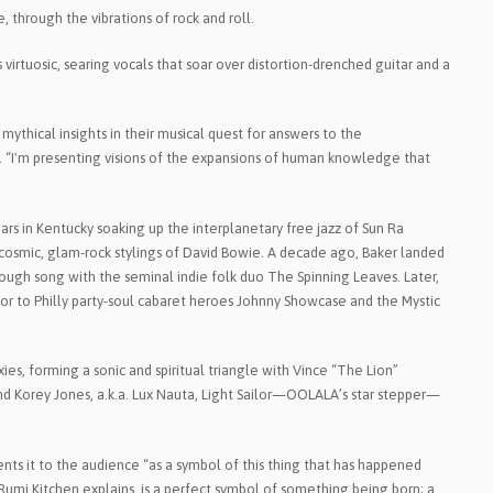
 through the vibrations of rock and roll.
virtuosic, searing vocals that soar over distortion-drenched guitar and a
ythical insights in their musical quest for answers to the
sp. “I'm presenting visions of the expansions of human knowledge that
ears in Kentucky soaking up the interplanetary free jazz of Sun Ra
e cosmic, glam-rock stylings of David Bowie. A decade ago, Baker landed
hrough song with the seminal indie folk duo The Spinning Leaves. Later,
sor to Philly party-soul cabaret heroes Johnny Showcase and the Mystic
ies, forming a sonic and spiritual triangle with Vince “The Lion”
d Korey Jones, a.k.a. Lux Nauta, Light Sailor—OOLALA’s star stepper—
s it to the audience “as a symbol of this thing that has happened
Rumi Kitchen explains, is a perfect symbol of something being born; a