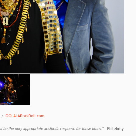
OOLALARockRoll.com
t be the only appropriate aesthetic response for these times.”
—Philebrity