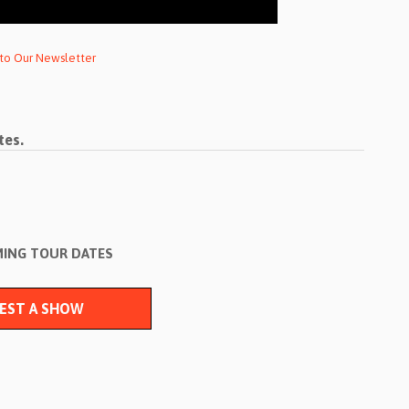
 to Our Newsletter
tes.
ING TOUR DATES
EST A SHOW