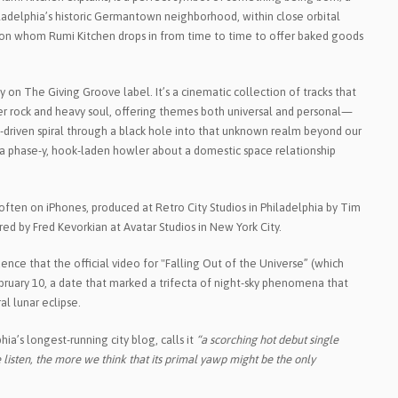
iladelphia’s historic Germantown neighborhood, within close orbital
, on whom Rumi Kitchen drops in from time to time to offer baked goods
ay on The Giving Groove label. It’s a cinematic collection of tracks that
tter rock and heavy soul, offering themes both universal and personal—
ff-driven spiral through a black hole into that unknown realm beyond our
a phase-y, hook-laden howler about a domestic space relationship
ften on iPhones, produced at Retro City Studios in Philadelphia by Tim
ed by Fred Kevorkian at Avatar Studios in New York City.
ence that the official video for "Falling Out of the Universe” (which
bruary 10, a date that marked a trifecta of night-sky phenomena that
l lunar eclipse.
ia’s longest-running city blog, calls it
“a scorching hot debut single
listen, the more we think that its primal yawp might be the only