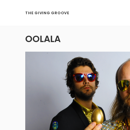
THE GIVING GROOVE
OOLALA