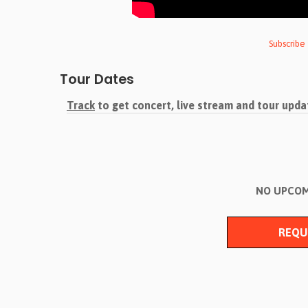
Subscribe
Tour Dates
Track
to get concert, live stream and tour upda
NO UPCOM
REQU