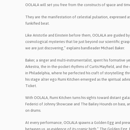
OOLALA will set you free from the constructs of space and time,
They are the manifestation of celestial pulsation, expressed as 
funkified beat.
Like Aristotle and Einstein before them, OOLALA are guided by m
cosmological mysteries that lie just beyond our scientific gra
we are just discovering,” explains bandleader Michael Baker.
Baker, a singer and multi-instrumentalist, spent his formative y
Arkestra, the in-the-pocket rhythms of Curtis Mayfield, and th
in Philadelphia, where he perfected his craft of storytelling t
his stage alter ego Rumi Kitchen emerged as the spiritual advi
Ticket.
With OOLALA, Rumi Kitchen turns his sights toward distant galax
Federici of Johnny Showcase and The Bailey Hounds on bass, an
on drums.
At every performance, OOLALA spawns a Golden Egg and present
between us, as evidence of its cosmic birth.” The Golden Egg, 