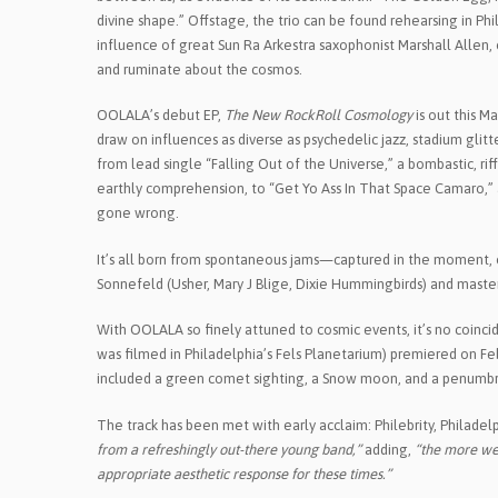
divine shape.” Offstage, the trio can be found rehearsing in Ph
influence of great Sun Ra Arkestra saxophonist Marshall Allen
and ruminate about the cosmos.
OOLALA’s debut EP,
The New RockRoll Cosmology
is out this M
draw on influences as diverse as psychedelic jazz, stadium gli
from lead single “Falling Out of the Universe,” a bombastic, ri
earthly comprehension, to “Get Yo Ass In That Space Camaro,” 
gone wrong.
It’s all born from spontaneous jams—captured in the moment, o
Sonnefeld (Usher, Mary J Blige, Dixie Hummingbirds) and master
With OOLALA so finely attuned to cosmic events, it’s no coincid
was filmed in Philadelphia’s Fels Planetarium) premiered on Fe
included a green comet sighting, a Snow moon, and a penumbra
The track has been met with early acclaim: Philebrity, Philadelph
from a refreshingly out-there young band,”
adding,
“the more we 
appropriate aesthetic response for these times.”