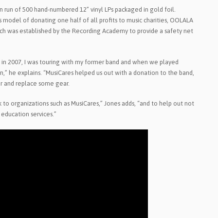
n run of 500 hand-numbered 12” vinyl LPs packaged in gold foil.
us model of donating one half of all profits to music charities, OOLALA
ich was established by the Recording Academy to provide a safety net
ck in 2007, I was touring with my former band and when we played
n,” he explains. “MusiCares helped us out with a donation to the band,
ur and replace some gear.
k to organizations such as MusiCares,” Jones adds, “and to help out not
 education services.”