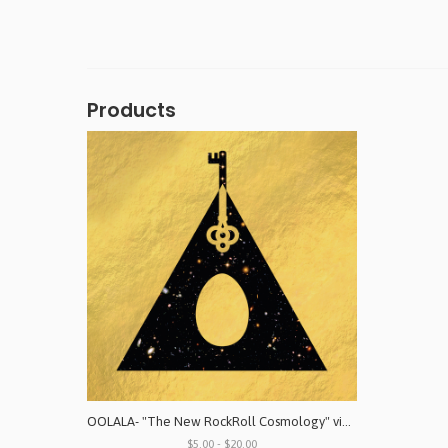
Products
OOLALA- "The New RockRoll Cosmology" vinyl & digital download
$5.00 - $20.00