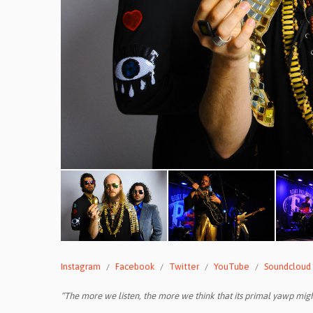
Instagram
Facebook
Twitter
YouTube
Soundcloud
“The more we listen, the more we think that its primal yawp migh