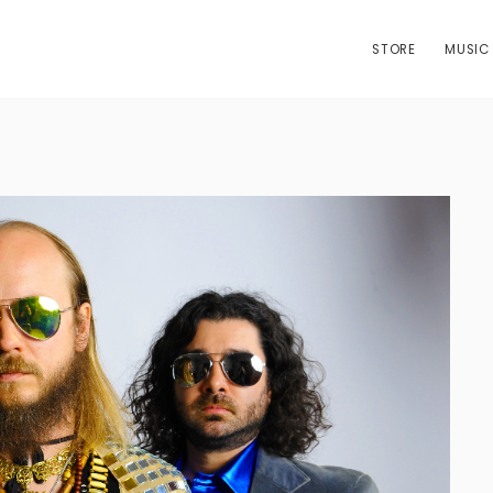
STORE
MUSIC