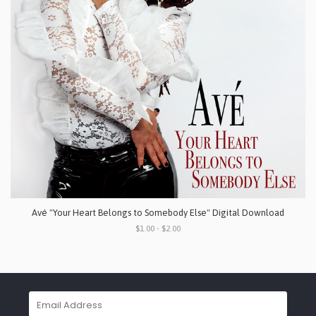
Avé "Your Heart Belongs to Somebody Else" Digital Download
$1.00 - $2.00