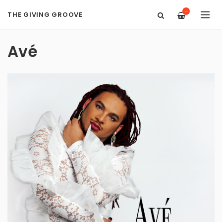
—
THE GIVING GROOVE
Avé