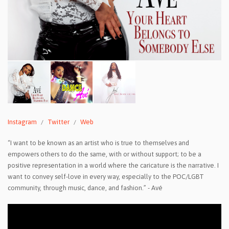
Instagram
Twitter
Web
“I want to be known as an artist who is true to themselves and
empowers others to do the same, with or without support; to be a
positive representation in a world where the caricature is the narrative. I
want to convey self-love in every way, especially to the POC/LGBT
community, through music, dance, and fashion.” - Avé