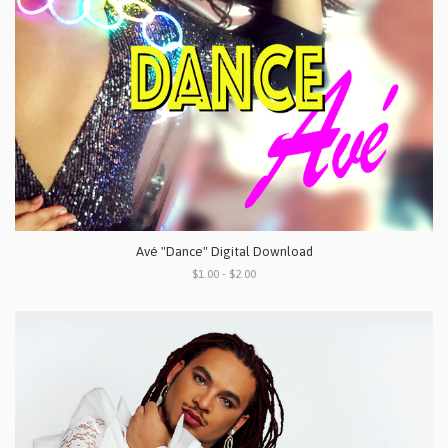
Avé "Dance" Digital Download
$1.00 - $2.00