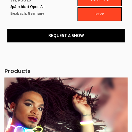
Sat, AUG 29
Spätschicht Open Air
Bexbach, Germany
RSVP
REQUEST A SHOW
Products