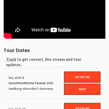
Tour Dates
Track
to get concert, live stream and tour
updates.
NOTIFY ME
Sat, AUG 8
SonneMondSterne Festival 2026
Saalburg-ebersdorf, Germany
RSVP
NOTIFY ME