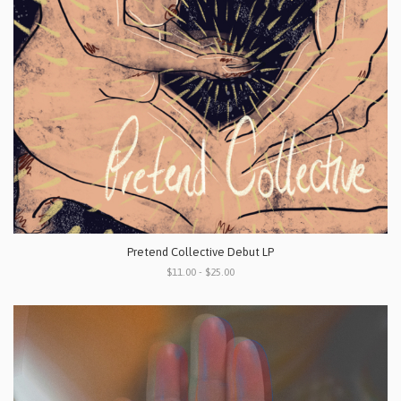
Pretend Collective Debut LP
$11.00 - $25.00