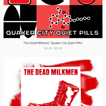
The Dead Milkmen "Quaker City Quiet Pills"
$12.00 - $23.00