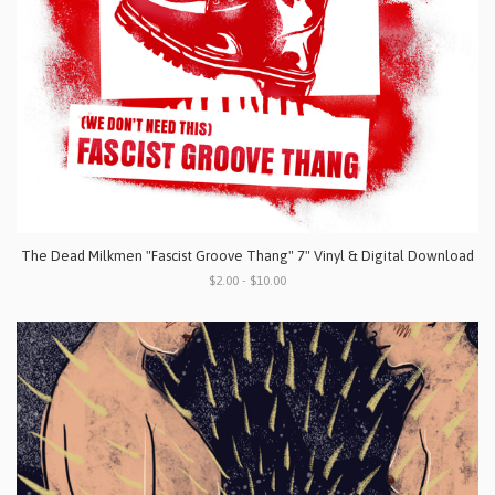
The Dead Milkmen "Fascist Groove Thang" 7" Vinyl & Digital Download
$2.00 - $10.00