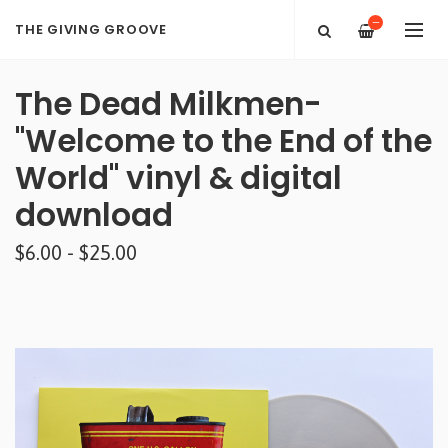
—
THE GIVING GROOVE
The Dead Milkmen-
"Welcome to the End of the
World" vinyl & digital
download
$6.00 - $25.00