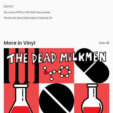
SOLD OUT
Your choice of MP3 or FLAC/ALAC files available.
Pressed with love at Gotta Groove in Cleveland, OH
More in Vinyl
View All