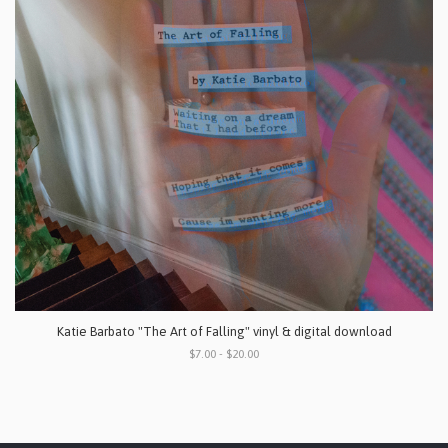
Katie Barbato "The Art of Falling" vinyl & digital download
$7.00 - $20.00