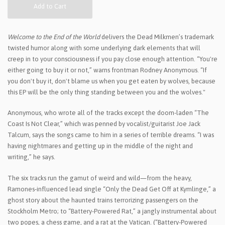
Add to Cart
Welcome to the End of the World
delivers the Dead Milkmen’s trademark
twisted humor along with some underlying dark elements that will
creep in to your consciousness if you pay close enough attention. “You're
either going to buy it or not,” warns frontman Rodney Anonymous. “If
you don't buy it, don't blame us when you get eaten by wolves, because
this EP will be the only thing standing between you and the wolves."
Anonymous, who wrote all of the tracks except the doom-laden “The
Coast Is Not Clear,” which was penned by vocalist/guitarist Joe Jack
Talcum, says the songs came to him in a series of terrible dreams. “I was
having nightmares and getting up in the middle of the night and
writing,” he says.
The six tracks run the gamut of weird and wild—from the heavy,
Ramones-influenced lead single “Only the Dead Get Off at Kymlinge,” a
ghost story about the haunted trains terrorizing passengers on the
Stockholm Metro; to “Battery-Powered Rat,” a jangly instrumental about
two popes, a chess game, and a rat at the Vatican. (“Battery-Powered