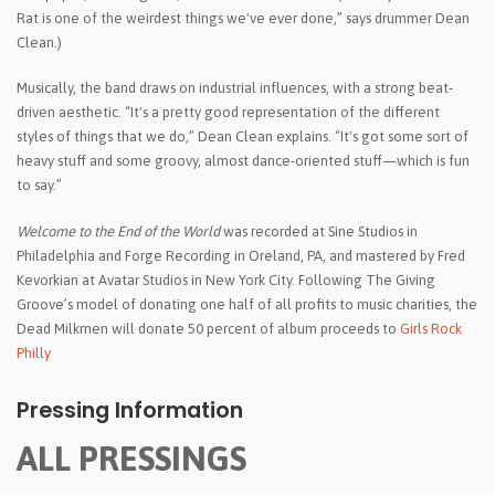
Rat is one of the weirdest things we've ever done,” says drummer Dean
Clean.)
Musically, the band draws on industrial influences, with a strong beat-
driven aesthetic. “It's a pretty good representation of the different
styles of things that we do,” Dean Clean explains. “It's got some sort of
heavy stuff and some groovy, almost dance-oriented stuff—which is fun
to say.”
Welcome to the End of the World
was recorded at Sine Studios in
Philadelphia and Forge Recording in Oreland, PA, and mastered by Fred
Kevorkian at Avatar Studios in New York City. Following The Giving
Groove’s model of donating one half of all profits to music charities, the
Dead Milkmen will donate 50 percent of album proceeds to
Girls Rock
Philly
Pressing Information
ALL PRESSINGS