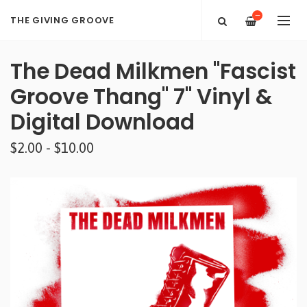
—
THE GIVING GROOVE
The Dead Milkmen "Fascist
Groove Thang" 7" Vinyl &
Digital Download
$2.00 - $10.00