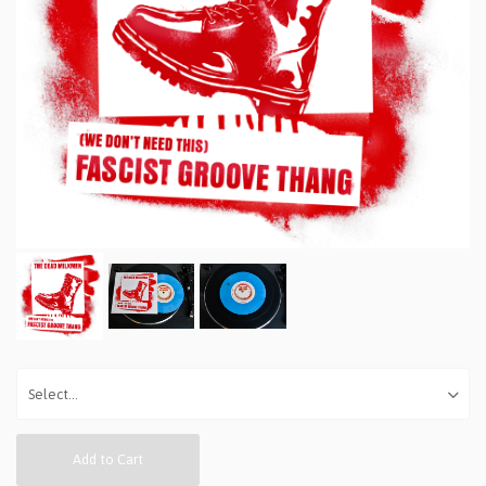
Add to Cart