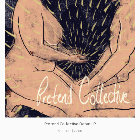
Pretend Collective Debut LP
$11.00 - $25.00