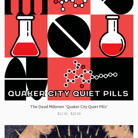
The Dead Milkmen "Quaker City Quiet Pills"
$12.00 - $23.00