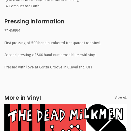
•A Complicated Faith
Pressing Information
7" 45RPM
First pressing of 500 hand-numbered transparent red vinyl.
Second pressing of 500 hand-numbered blue swirl vinyl.
Pressed with love at Gotta Groove in Cleveland, OH
More in Vinyl
View All