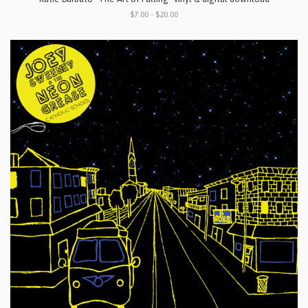
$7.00 - $20.00