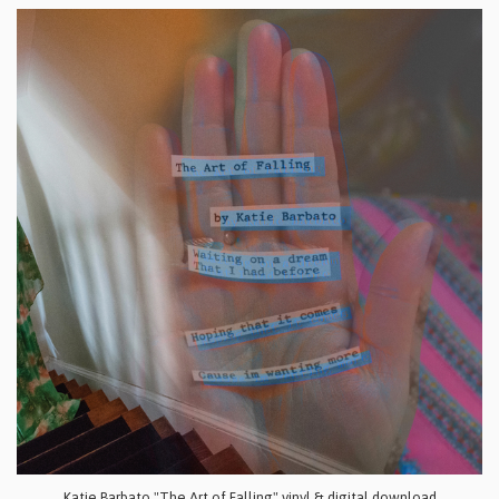
Katie Barbato "The Art of Falling" vinyl & digital download