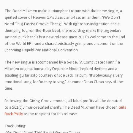
The Dead Milkmen make a triumphant return with their new single, a
spirited cover of Heaven 17’s classic anti-fascism anthem “(We Don't
Need This) Fascist Groove Thang". With righteous indignation and a
thumping four-on-the-floor beat, the recording marks the legendary
satirical punk band’s first new release since 2017’s Welcome to the End
of the World EP—and a characteristically grim pronouncement on the
upcoming Republican National Convention.
The new single is accompanied by a b-side, “A Complicated Faith,” a
Milkmen original buoyed by Depeche Mode-inspired rhythms and a
scalding guitar solo courtesy of Joe Jack Talcum. “It's obviously a very
emotional song for Rodney to sing,” drummer Dean Clean says of the
tune.
Following the Giving Groove model, all label profits will be donated
to a 501(c)3 music-related charity. The Dead Milkmen have chosen
Girls
Rock Philly
as the recipient for this release.
Track Listing:
•(We Don't Need This) Fascist Groove Thang