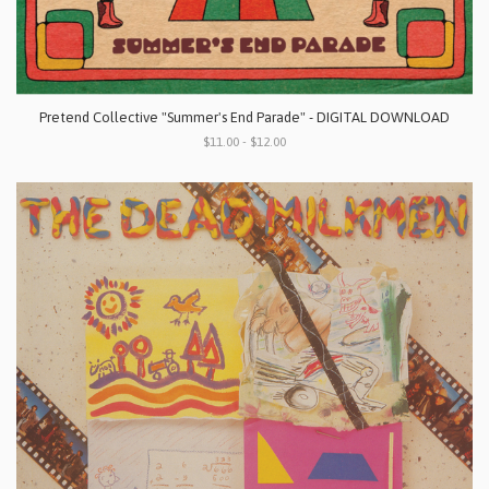
Pretend Collective "Summer's End Parade" - DIGITAL DOWNLOAD
$11.00 - $12.00