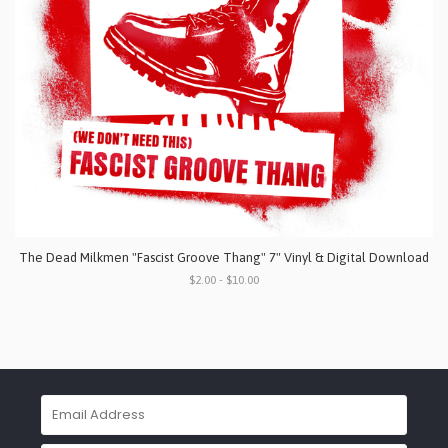
The Dead Milkmen "Fascist Groove Thang" 7" Vinyl & Digital Download
$2.00 - $10.00