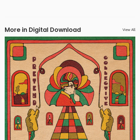
More in Digital Download
View All