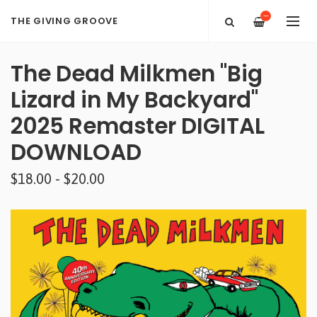
—
THE GIVING GROOVE
The Dead Milkmen "Big
Lizard in My Backyard"
2025 Remaster DIGITAL
DOWNLOAD
$18.00 - $20.00