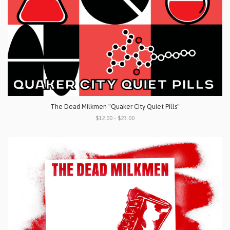
The Dead Milkmen "Quaker City Quiet Pills"
$12.00 - $23.00