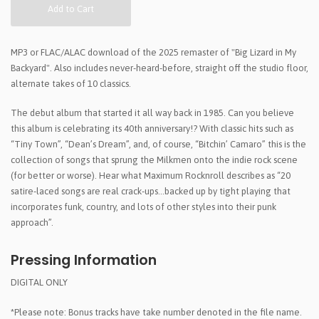
Add to Cart
MP3 or FLAC/ALAC download of the 2025 remaster of "Big Lizard in My
Backyard". Also includes never-heard-before, straight off the studio floor,
alternate takes of 10 classics.
The debut album that started it all way back in 1985. Can you believe
this album is celebrating its 40th anniversary!? With classic hits such as
“Tiny Town”, “Dean’s Dream”, and, of course, “Bitchin’ Camaro” this is the
collection of songs that sprung the Milkmen onto the indie rock scene
(for better or worse). Hear what Maximum Rocknroll describes as “20
satire-laced songs are real crack-ups…backed up by tight playing that
incorporates funk, country, and lots of other styles into their punk
approach”.
Pressing Information
DIGITAL ONLY
*Please note: Bonus tracks have take number denoted in the file name.