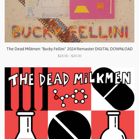
The Dead Milkmen "Bucky Fellini" 2024 Remaster DIGITAL DOWNLOAD
$18.00 - $20.00