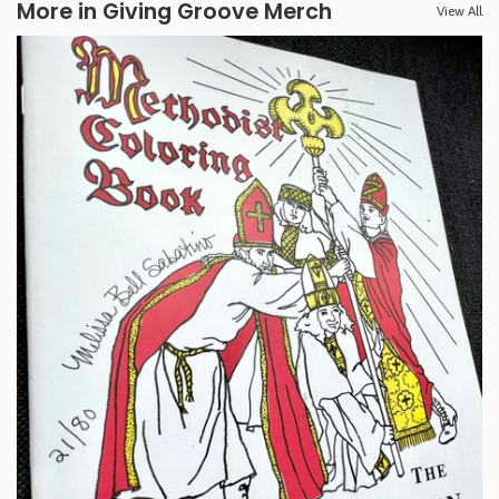
More in Giving Groove Merch
View All