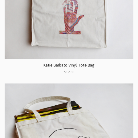
Katie Barbato Vinyl Tote Bag
$12.00