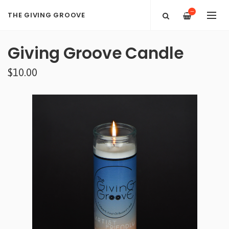
—
THE GIVING GROOVE
Giving Groove Candle
$10.00