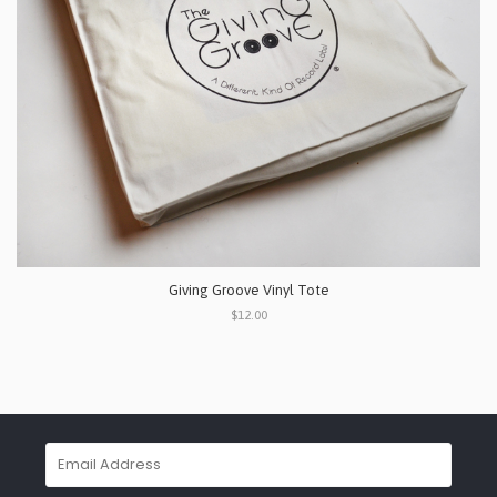
Giving Groove Vinyl Tote
$12.00