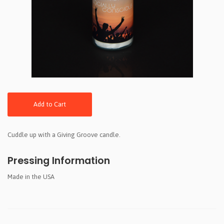
Add to Cart
Cuddle up with a Giving Groove candle.
Pressing Information
Made in the USA