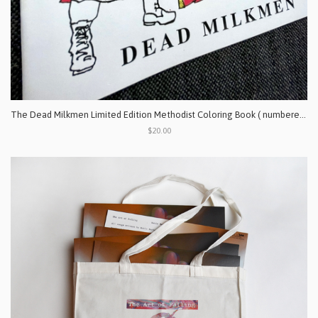
The Dead Milkmen Limited Edition Methodist Coloring Book ( numbered & signed by the artist)
$20.00