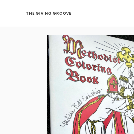
THE GIVING GROOVE