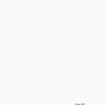
View All