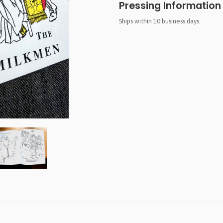
Pressing Information
Ships within 10 business days.