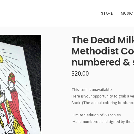
STORE
MUSIC
The Dead Mil
Methodist Co
numbered & s
$20.00
This item is unavailable.
Here is your opportunity to grab a 
Book. (The actual coloring book; no
•Limited edition of 80 copies
•Hand-numbered and signed by the ar