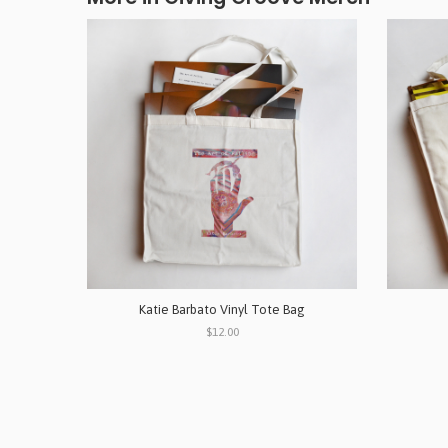
Katie Barbato Vinyl Tote Bag
$12.00