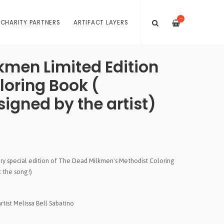
—
 CHARITY PARTNERS
ARTIFACT LAYERS
kmen Limited Edition
loring Book (
igned by the artist)
very special edition of The Dead Milkmen's Methodist Coloring
t the song!)
tist Melissa Bell Sabatino