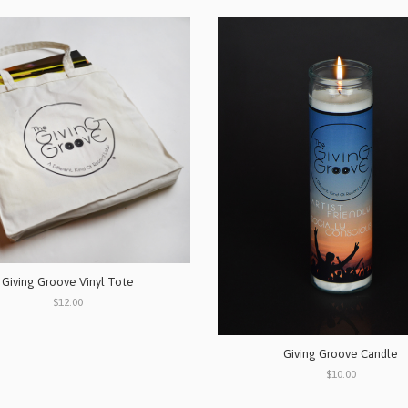
Giving Groove Vinyl Tote
$12.00
Giving Groove Candle
$10.00