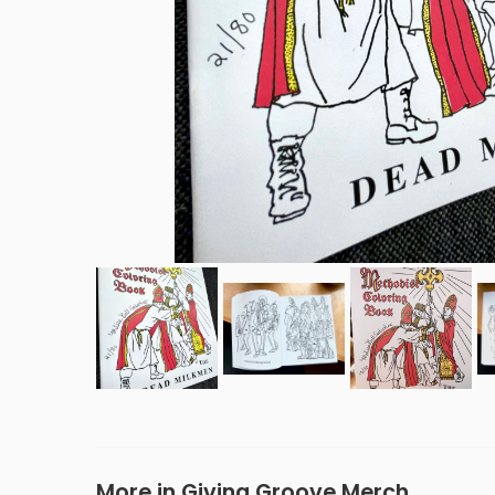
More in Giving Groove Merch